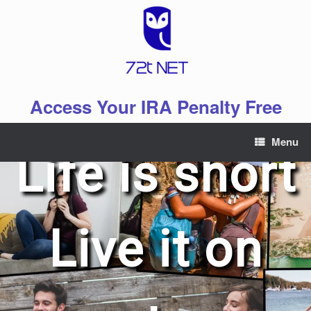
Skip
to
content
Access Your IRA Penalty Free
Menu
Life is short
Live it on