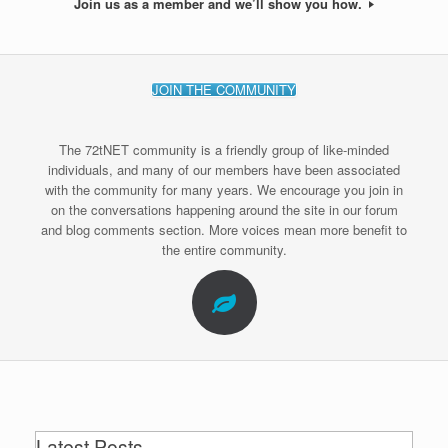
Join us as a member and we’ll show you how.
JOIN THE COMMUNITY
The 72tNET community is a friendly group of like-minded
individuals, and many of our members have been associated
with the community for many years. We encourage you join in
on the conversations happening around the site in our forum
and blog comments section. More voices mean more benefit to
the entire community.
Latest Posts