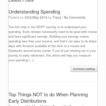
Understanding Spending
Posted on
23rd May 2019
by
Tracy
|
No Comments
The first step in the SEPP Journey is to understand your
spending. Early retirees necessarily need to be good with money
and have significant savings. Building your savings means
spending less than your income, and that’s not easy to do these
days with Amazon available at the click of a mouse and
Starbucks around every corner. If you’re just starting out in your
journey to early retirement, this article will help you measure
your spending […]
Continue reading
Top Things NOT to do When Planning
Early Distributions