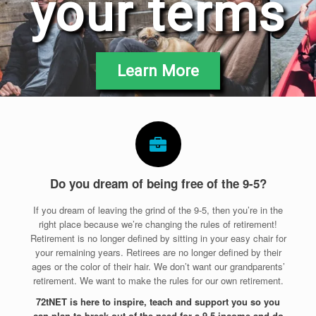
your terms
Learn More
Do you dream of being free of the 9-5?
If you dream of leaving the grind of the 9-5, then you’re in the
right place because we’re changing the rules of retirement!
Retirement is no longer defined by sitting in your easy chair for
your remaining years. Retirees are no longer defined by their
ages or the color of their hair. We don’t want our grandparents’
retirement. We want to make the rules for our own retirement.
72tNET is here to inspire, teach and support you so you
can plan to break out of the need for a 9-5 income and do