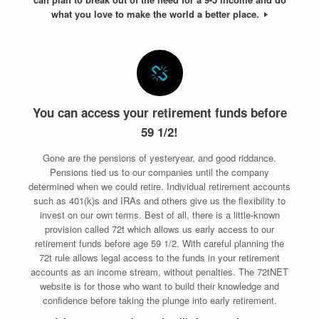
what you love to make the world a better place.
You can access your retirement funds before
59 1/2!
Gone are the pensions of yesteryear, and good riddance.
Pensions tied us to our companies until the company
determined when we could retire. Individual retirement accounts
such as 401(k)s and IRAs and others give us the flexibility to
invest on our own terms. Best of all, there is a little-known
provision called 72t which allows us early access to our
retirement funds before age 59 1/2. With careful planning the
72t rule allows legal access to the funds in your retirement
accounts as an income stream, without penalties. The 72tNET
website is for those who want to build their knowledge and
confidence before taking the plunge into early retirement.