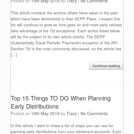
Posted on
15th May 2019
by
Tracy
|
No Comments
This article contains the actions others have taken in the past
which have been detrimental to their SEPP Plans. I expect this
list will continue to grow as time goes on and more early retirees
take advantage of the 72t exceptions. Each action listed below
will be the subject of its own article shortly. The SEPP
(Substantially Equal Periodic Payments) exception of the IRC
Section 72t is the most commonly discussed, so the article has
[…]
Continue reading
Top 15 Things TO DO When Planning
Early Distributions
Posted on
15th May 2019
by
Tracy
|
No Comments
In this article I want to share a list of steps you can use for
planning early distributions from your retirement accounts. Each