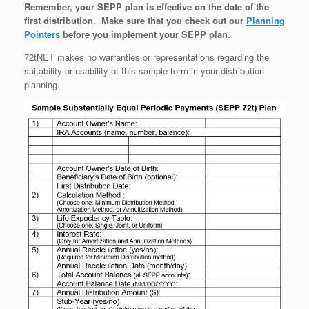
Remember, your SEPP plan is effective on the date of the
first distribution. Make sure that you check out our
Planning
Pointers
before you implement your SEPP plan.
72tNET makes no warranties or representations regarding the
suitability or usability of this sample form in your distribution
planning.