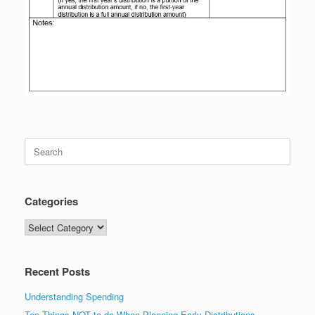
Search
for:
Categories
Categories
Recent Posts
Understanding Spending
Top Things NOT to do When Planning Early Distributions