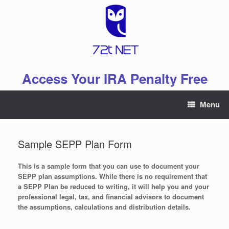
Skip
to
content
Access Your IRA Penalty Free
Menu
Sample SEPP Plan Form
This is a sample form that you can use to document your
SEPP plan assumptions. While there is no requirement that
a SEPP Plan be reduced to writing, it will help you and your
professional legal, tax, and financial advisors to document
the assumptions, calculations and distribution details.