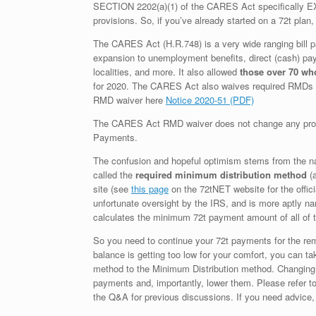
SECTION 2202(a)(1) of the CARES Act specifically EXC
provisions. So, if you’ve already started on a 72t plan
The CARES Act (H.R.748) is a very wide ranging bill 
expansion to unemployment benefits, direct (cash) paym
localities, and more. It also allowed
those over 70 wh
for 2020. The CARES Act also waives required RMDs
RMD waiver here
Notice 2020-51 (PDF)
The CARES Act RMD waiver does not change any provisi
Payments.
The confusion and hopeful optimism stems from the na
called the
required minimum distribution method
(a
site (see
this page
on the 72tNET website for the offici
unfortunate oversight by the IRS, and is more aptly n
calculates the minimum 72t payment amount of all of 
So you need to continue your 72t payments for the remai
balance is getting too low for your comfort, you can ta
method to the Minimum Distribution method. Changing t
payments and, importantly, lower them. Please refer 
the Q&A for previous discussions. If you need advice,