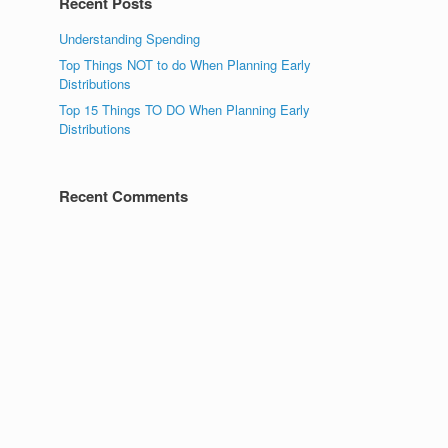
Recent Posts
Understanding Spending
Top Things NOT to do When Planning Early
Distributions
Top 15 Things TO DO When Planning Early
Distributions
Recent Comments
s