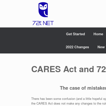
Skip
to
content
Get Started
Home
2022 Changes
New 
CARES Act and 72
The case of mistake
There has been some confusion (and a little hopeful o
the CARES Act does not make any changes to the rules 