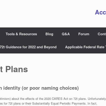
Acc
Tools & Resources
Blog
Q&A
Forum
Cont
72t Guidance for 2022 and Beyond
Applicable Federal Rate 
t Plans
n identity (or poor naming choices)
ptimism) about the effects of the 2020 CARES Act on 72t plans. Unfortunately
for 72t plans or their Substantially Equal Periodic Payments. In fact,