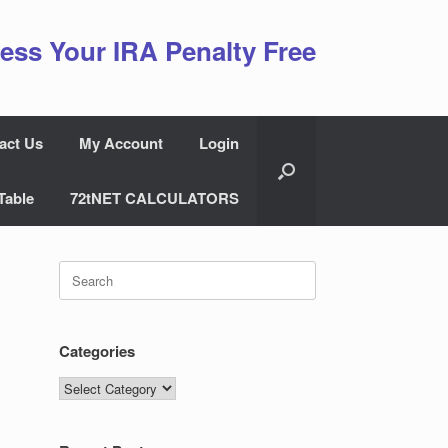
ess Your IRA Penalty Free
act Us
My Account
Login
Table
72tNET CALCULATORS
Search
for:
Categories
Categories