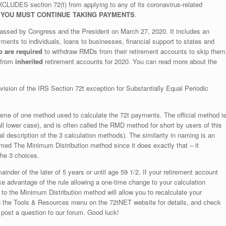
LUDES section 72(t) from applying to any of its coronavirus-related
,
YOU MUST CONTINUE TAKING PAYMENTS
.
passed by Congress and the President on March 27, 2020. It includes an
ents to individuals, loans to businesses, financial support to states and
o are required
to withdraw RMDs from their retirement accounts to skip them
 from
inherited
retirement accounts for 2020. You can read more about the
on of the IRS Section 72t exception for Substantially Equal Periodic
me of one method used to calculate the 72t payments. The official method i
ll lower case), and is often called the RMD method for short by users of this
al description of the 3 calculation methods). The similarity in naming is an
amed The Minimum Distribution method since it does exactly that – it
the 3 choices.
nder of the later of 5 years or until age 59 1/2. If your retirement account
ke advantage of the rule allowing a one-time change to your calculation
o the Minimum Distribution method will allow you to recalculate your
to the Tools & Resources menu on the 72tNET website for details, and check
 post a question to our forum. Good luck!