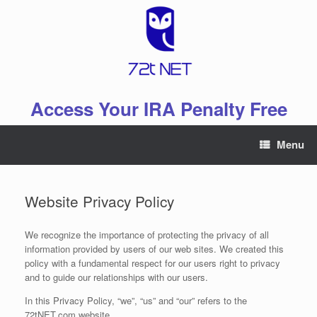
Skip
to
content
Access Your IRA Penalty Free
Menu
Website Privacy Policy
We recognize the importance of protecting the privacy of all
information provided by users of our web sites. We created this
policy with a fundamental respect for our users right to privacy
and to guide our relationships with our users.
In this Privacy Policy, “we”, “us” and “our” refers to the
72tNET.com website.