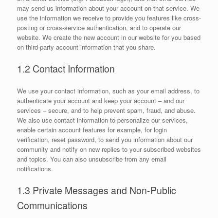
may send us information about your account on that service. We
use the information we receive to provide you features like cross-
posting or cross-service authentication, and to operate our
website. We create the new account in our website for you based
on third-party account information that you share.
1.2 Contact Information
We use your contact information, such as your email address, to
authenticate your account and keep your account – and our
services – secure, and to help prevent spam, fraud, and abuse.
We also use contact information to personalize our services,
enable certain account features for example, for login
verification, reset password, to send you information about our
community and notify on new replies to your subscribed websites
and topics. You can also unsubscribe from any email
notifications.
1.3 Private Messages and Non-Public
Communications