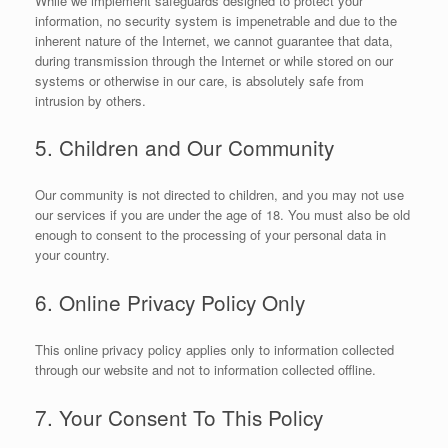
While we implement safeguards designed to protect your
information, no security system is impenetrable and due to the
inherent nature of the Internet, we cannot guarantee that data,
during transmission through the Internet or while stored on our
systems or otherwise in our care, is absolutely safe from
intrusion by others.
5. Children and Our Community
Our community is not directed to children, and you may not use
our services if you are under the age of 18. You must also be old
enough to consent to the processing of your personal data in
your country.
6. Online Privacy Policy Only
This online privacy policy applies only to information collected
through our website and not to information collected offline.
7. Your Consent To This Policy