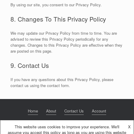
By using our site, you consent to our Privacy Policy.
8. Changes To This Privacy Policy
We may update our Privacy Policy from time to time. You are
advised to review this Privacy Policy periodically for any
changes. Changes to this Privacy Policy are effective when they
are posted on this page.
9. Contact Us
If you have any questions about this Privacy Policy, please
contact us using the contact form.
Home
About
Contact Us
Account
This website uses cookies to improve your experience. We'll
X
assume you accept this policy as long as you are using this website
© 2020 NextGen Retirement LLC
Privacy Policy
Theme by
SiteOrigin