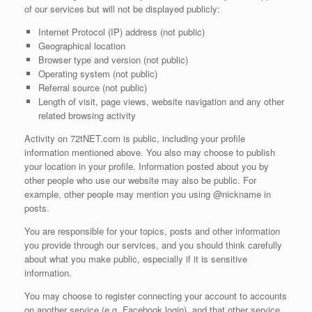
of our services but will not be displayed publicly:
Internet Protocol (IP) address (not public)
Geographical location
Browser type and version (not public)
Operating system (not public)
Referral source (not public)
Length of visit, page views, website navigation and any other
related browsing activity
Activity on 72tNET.com is public, including your profile
information mentioned above. You also may choose to publish
your location in your profile. Information posted about you by
other people who use our website may also be public. For
example, other people may mention you using @nickname in
posts.
You are responsible for your topics, posts and other information
you provide through our services, and you should think carefully
about what you make public, especially if it is sensitive
information.
You may choose to register connecting your account to accounts
on another service (e.g. Facebook login), and that other service