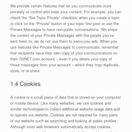
We provide certain features that let you communicate more
privately or control who sees your content. For example, you can
check the “Set Topic Private” checkbox when you create a topic
or click on the “Private” button of your topic first post or use the
Private Messages to have non-public conversations. We share
the content of your Private Messages with the people you’ve
sent them to; we do not use them to serve you ads. When you
use features like Private Messages to communicate, remember
that recipients have their own copy of your communications on
their 72tNET.com account – even if you delete your copy of
those messages from your account – which they may duplicate,
store, or re-share.
1.4 Cookies
A cookie is a small piece of data that is stored on your computer
or mobile device. Like many websites, we use cookies and
similar technologies to collect additional website usage data and
to operate our website. Cookies are not required for many parts
of our website such as searching and looking at public profiles.
Although most web browsers automatically accept cookies,