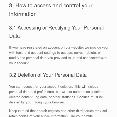
3. How to access and control your
information
3.1 Accessing or Rectifying Your Personal
Data
If you have registered an account on our website, we provide you
with tools and account settings to access, correct, delete, or
modify the personal data you provided to us and associated with
your account.
3.2 Deletion of Your Personal Data
You can request for your account deletion. This will include
personal data and profile data, but will not automatically delete
created content, log data, or other statistics. Cookies must be
deleted by you through your browser.
Keep in mind that search engines and other third parties may still
retain copies of your public information, like your profile