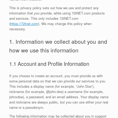
This is privacy policy sets out how we use and protect any
information that you provide, while using 72tNET.com products
and services. This only includes 72tNET.com
(
https://72tnet.com
). We may change this policy when
necessary.
1. Information we collect about you and
how we use this information
1.1 Account and Profile Information
If you choose to create an account, you must provide us with
some personal data so that we can provide our services to you.
This includes a display name (for example, “John Doe”),
nickname (for example, @john-doe) a username (for example,
johnxdoe), a password, and an email address. Your display name
and nickname are always public, but you can use either your real
name or a pseudonym.
The following information may be collected about you in support