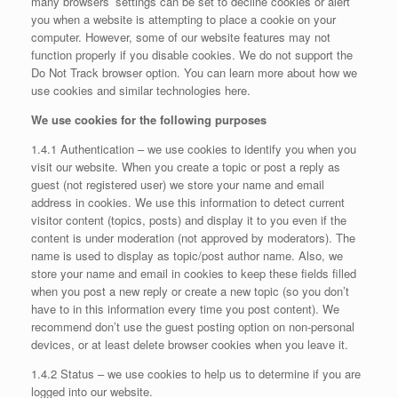
many browsers’ settings can be set to decline cookies or alert
you when a website is attempting to place a cookie on your
computer. However, some of our website features may not
function properly if you disable cookies. We do not support the
Do Not Track browser option. You can learn more about how we
use cookies and similar technologies here.
We use cookies for the following purposes
1.4.1 Authentication – we use cookies to identify you when you
visit our website. When you create a topic or post a reply as
guest (not registered user) we store your name and email
address in cookies. We use this information to detect current
visitor content (topics, posts) and display it to you even if the
content is under moderation (not approved by moderators). The
name is used to display as topic/post author name. Also, we
store your name and email in cookies to keep these fields filled
when you post a new reply or create a new topic (so you don’t
have to in this information every time you post content). We
recommend don’t use the guest posting option on non-personal
devices, or at least delete browser cookies when you leave it.
1.4.2 Status – we use cookies to help us to determine if you are
logged into our website.