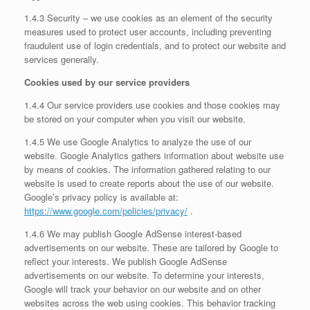
1.4.3 Security – we use cookies as an element of the security
measures used to protect user accounts, including preventing
fraudulent use of login credentials, and to protect our website and
services generally.
Cookies used by our service providers
1.4.4 Our service providers use cookies and those cookies may
be stored on your computer when you visit our website.
1.4.5 We use Google Analytics to analyze the use of our
website. Google Analytics gathers information about website use
by means of cookies. The information gathered relating to our
website is used to create reports about the use of our website.
Google’s privacy policy is available at:
https://www.google.com/policies/privacy/
.
1.4.6 We may publish Google AdSense interest-based
advertisements on our website. These are tailored by Google to
reflect your interests. We publish Google AdSense
advertisements on our website. To determine your interests,
Google will track your behavior on our website and on other
websites across the web using cookies. This behavior tracking