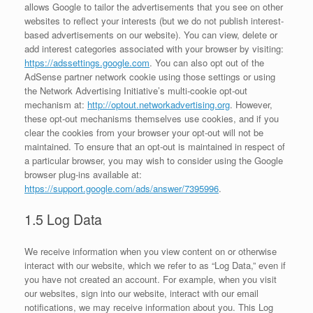
allows Google to tailor the advertisements that you see on other
websites to reflect your interests (but we do not publish interest-
based advertisements on our website). You can view, delete or
add interest categories associated with your browser by visiting:
https://adssettings.google.com
. You can also opt out of the
AdSense partner network cookie using those settings or using
the Network Advertising Initiative’s multi-cookie opt-out
mechanism at:
http://optout.networkadvertising.org
. However,
these opt-out mechanisms themselves use cookies, and if you
clear the cookies from your browser your opt-out will not be
maintained. To ensure that an opt-out is maintained in respect of
a particular browser, you may wish to consider using the Google
browser plug-ins available at:
https://support.google.com/ads/answer/7395996
.
1.5 Log Data
We receive information when you view content on or otherwise
interact with our website, which we refer to as “Log Data,” even if
you have not created an account. For example, when you visit
our websites, sign into our website, interact with our email
notifications, we may receive information about you. This Log