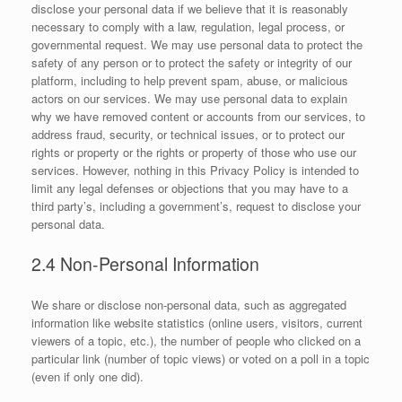
disclose your personal data if we believe that it is reasonably
necessary to comply with a law, regulation, legal process, or
governmental request. We may use personal data to protect the
safety of any person or to protect the safety or integrity of our
platform, including to help prevent spam, abuse, or malicious
actors on our services. We may use personal data to explain
why we have removed content or accounts from our services, to
address fraud, security, or technical issues, or to protect our
rights or property or the rights or property of those who use our
services. However, nothing in this Privacy Policy is intended to
limit any legal defenses or objections that you may have to a
third party’s, including a government’s, request to disclose your
personal data.
2.4 Non-Personal Information
We share or disclose non-personal data, such as aggregated
information like website statistics (online users, visitors, current
viewers of a topic, etc.), the number of people who clicked on a
particular link (number of topic views) or voted on a poll in a topic
(even if only one did).