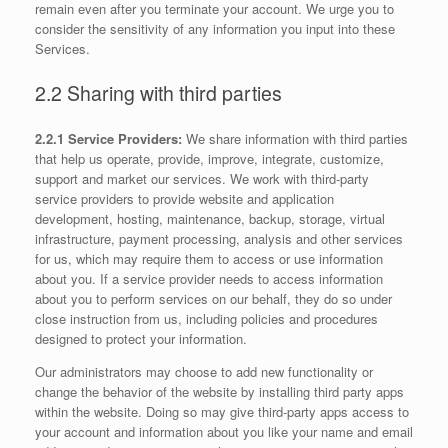
remain even after you terminate your account. We urge you to
consider the sensitivity of any information you input into these
Services.
2.2 Sharing with third parties
2.2.1 Service Providers:
We share information with third parties
that help us operate, provide, improve, integrate, customize,
support and market our services. We work with third-party
service providers to provide website and application
development, hosting, maintenance, backup, storage, virtual
infrastructure, payment processing, analysis and other services
for us, which may require them to access or use information
about you. If a service provider needs to access information
about you to perform services on our behalf, they do so under
close instruction from us, including policies and procedures
designed to protect your information.
Our administrators may choose to add new functionality or
change the behavior of the website by installing third party apps
within the website. Doing so may give third-party apps access to
your account and information about you like your name and email