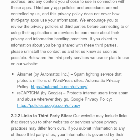
address, and any content you choose to use in connection with
those apps. Third-party app policies and procedures are not
controlled by us, and this privacy policy does not cover how
third-party apps use your information. We encourage you to
review the privacy policies of third parties before connecting to or
using their applications or services to learn more about their
privacy and information handling practices. If you object to
information about you being shared with these third parties,
please uninstall the contact us and let us know as soon as
possible. Below are the third-party services we use or plan to use
on our website:
Akismet (by Automattic Inc.) – Spam fighting service that
protects millions of WordPress sites. Automattic Privacy
Policy:
https://automattic.com/privacy/
reCAPTCHA (by Google) – Protects internet users from spam
and abuse wherever they go. Google Privacy Policy:
https://policies.google.com/privacy
2.2.2 Links to Third Party Sites:
Our website may include links
that direct you to other websites or services whose privacy
practices may differ from ours. If you submit information to any
of those third-party sites, your information is governed by their