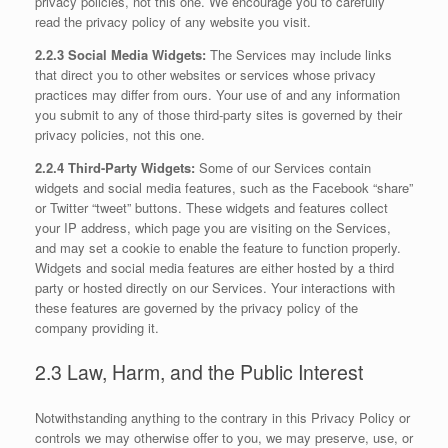
privacy policies, not this one. We encourage you to carefully
read the privacy policy of any website you visit.
2.2.3 Social Media Widgets:
The Services may include links
that direct you to other websites or services whose privacy
practices may differ from ours. Your use of and any information
you submit to any of those third-party sites is governed by their
privacy policies, not this one.
2.2.4 Third-Party Widgets:
Some of our Services contain
widgets and social media features, such as the Facebook “share”
or Twitter “tweet” buttons. These widgets and features collect
your IP address, which page you are visiting on the Services,
and may set a cookie to enable the feature to function properly.
Widgets and social media features are either hosted by a third
party or hosted directly on our Services. Your interactions with
these features are governed by the privacy policy of the
company providing it.
2.3 Law, Harm, and the Public Interest
Notwithstanding anything to the contrary in this Privacy Policy or
controls we may otherwise offer to you, we may preserve, use, or