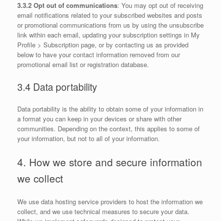
3.3.2 Opt out of communications
: You may opt out of receiving
email notifications related to your subscribed websites and posts
or promotional communications from us by using the unsubscribe
link within each email, updating your subscription settings in My
Profile > Subscription page, or by contacting us as provided
below to have your contact information removed from our
promotional email list or registration database.
3.4 Data portability
Data portability is the ability to obtain some of your information in
a format you can keep in your devices or share with other
communities. Depending on the context, this applies to some of
your information, but not to all of your information.
4. How we store and secure information
we collect
We use data hosting service providers to host the information we
collect, and we use technical measures to secure your data.