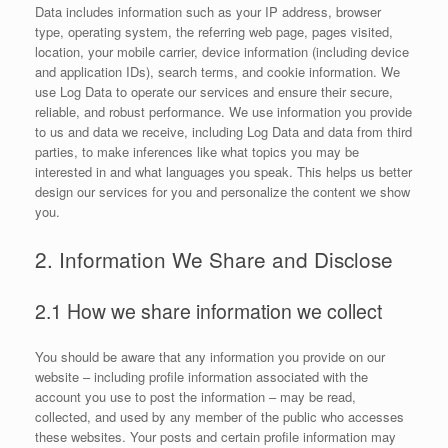
Data includes information such as your IP address, browser
type, operating system, the referring web page, pages visited,
location, your mobile carrier, device information (including device
and application IDs), search terms, and cookie information. We
use Log Data to operate our services and ensure their secure,
reliable, and robust performance. We use information you provide
to us and data we receive, including Log Data and data from third
parties, to make inferences like what topics you may be
interested in and what languages you speak. This helps us better
design our services for you and personalize the content we show
you.
2. Information We Share and Disclose
2.1 How we share information we collect
You should be aware that any information you provide on our
website – including profile information associated with the
account you use to post the information – may be read,
collected, and used by any member of the public who accesses
these websites. Your posts and certain profile information may