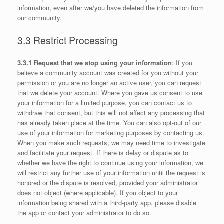
information, even after we/you have deleted the information from
our community.
3.3 Restrict Processing
3.3.1 Request that we stop using your information
: If you
believe a community account was created for you without your
permission or you are no longer an active user, you can request
that we delete your account. Where you gave us consent to use
your information for a limited purpose, you can contact us to
withdraw that consent, but this will not affect any processing that
has already taken place at the time. You can also opt-out of our
use of your information for marketing purposes by contacting us.
When you make such requests, we may need time to investigate
and facilitate your request. If there is delay or dispute as to
whether we have the right to continue using your information, we
will restrict any further use of your information until the request is
honored or the dispute is resolved, provided your administrator
does not object (where applicable). If you object to your
information being shared with a third-party app, please disable
the app or contact your administrator to do so.