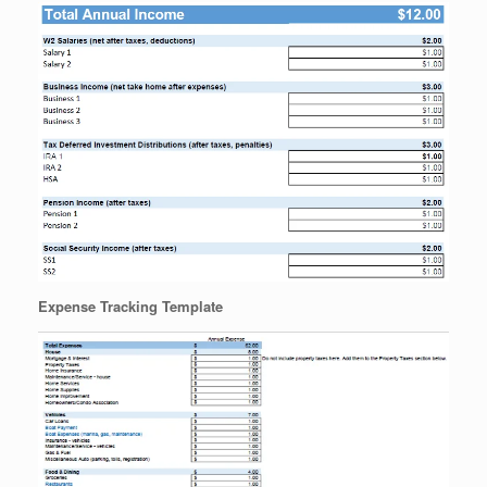
Expense Tracking Template