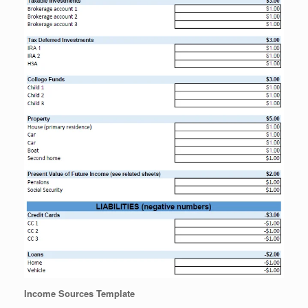
Income Sources Template