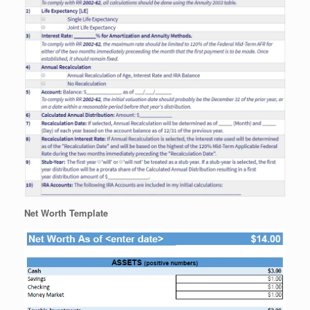
Net Worth Template