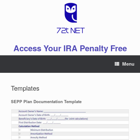
Skip
to
content
Access Your IRA Penalty Free
Menu
Templates
SEPP Plan Documentation Template