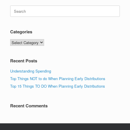
Search
for:
Categories
Categories
Recent Posts
Understanding Spending
Top Things NOT to do When Planning Early Distributions
Top 15 Things TO DO When Planning Early Distributions
Recent Comments