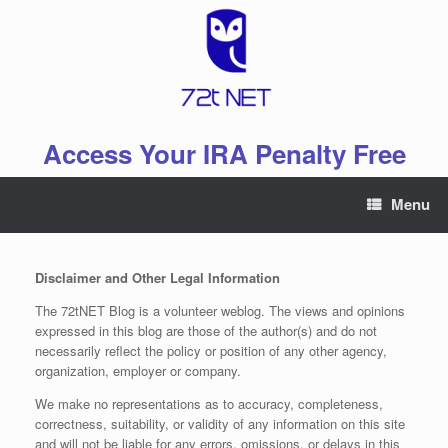
Skip
to
content
Access Your IRA Penalty Free
Menu
Disclaimer and Other Legal Information
The 72tNET Blog is a volunteer weblog. The views and opinions
expressed in this blog are those of the author(s) and do not
necessarily reflect the policy or position of any other agency,
organization, employer or company.
We make no representations as to accuracy, completeness,
correctness, suitability, or validity of any information on this site
and will not be liable for any errors, omissions, or delays in this