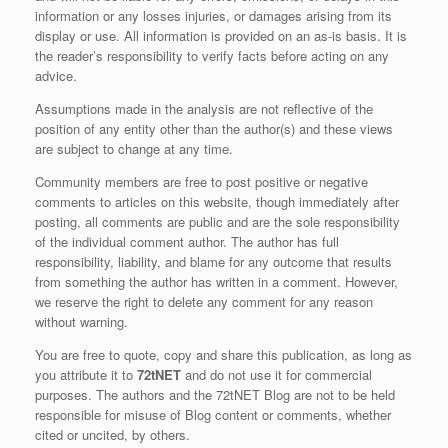
information or any losses injuries, or damages arising from its
display or use. All information is provided on an as-is basis. It is
the reader’s responsibility to verify facts before acting on any
advice.
Assumptions made in the analysis are not reflective of the
position of any entity other than the author(s) and these views
are subject to change at any time.
Community members are free to post positive or negative
comments to articles on this website, though immediately after
posting, all comments are public and are the sole responsibility
of the individual comment author. The author has full
responsibility, liability, and blame for any outcome that results
from something the author has written in a comment. However,
we reserve the right to delete any comment for any reason
without warning.
You are free to quote, copy and share this publication, as long as
you attribute it to
72tNET
and do not use it for commercial
purposes. The authors and the 72tNET Blog are not to be held
responsible for misuse of Blog content or comments, whether
cited or uncited, by others.