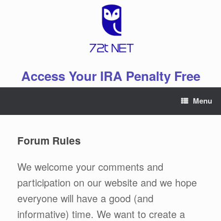
Skip
to
content
Access Your IRA Penalty Free
Menu
Forum Rules
We welcome your comments and
participation on our website and we hope
everyone will have a good (and
informative) time. We want to create a