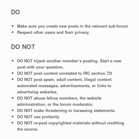
DO
Make sure you create new posts in the relevant sub-forum
Respect other users and their privacy.
DO NOT
DO NOT hijack another member’s posting. Start a new
post with your question.
DO NOT post content unrelated to IRC section 72t
.
DO NOT
post spam,
adult content,
illegal conten
t
,
automated messages, advertisements, or links to
advertising websites.
DO NOT
abuse fellow members, the website
administration, or the forum moderator.
DO NOT make threatening or harassing statements.
DO NOT
use profanity.
DO NOT re-post copyrighted materials without crediting
the source.