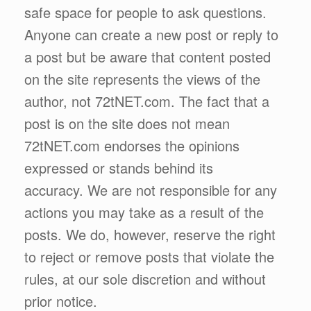
safe space for people to ask questions.
Anyone can create a new post or reply to
a post but be aware that content posted
on the site represents the views of the
author, not 72tNET.com. The fact that a
post is on the site does not mean
72tNET.com endorses the opinions
expressed or stands behind its
accuracy. We are not responsible for any
actions you may take as a result of the
posts. We do, however, reserve the right
to reject or remove posts that violate the
rules, at our sole discretion and without
prior notice.