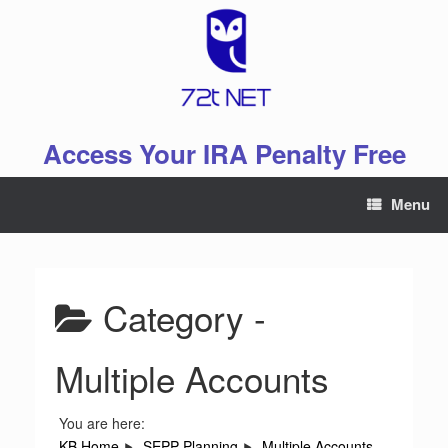
Skip
to
content
Access Your IRA Penalty Free
Menu
Category -
Multiple Accounts
You are here:
KB Home
SEPP Planning
Multiple Accounts