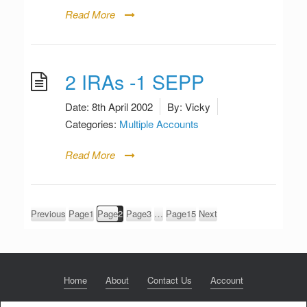
Read More
2 IRAs -1 SEPP
Date:
8th April 2002
By:
Vicky
Categories:
Multiple Accounts
Read More
Posts
Previous
Page
1
Page
2
Page
3
…
Page
15
Next
pagination
Home
About
Contact Us
Account