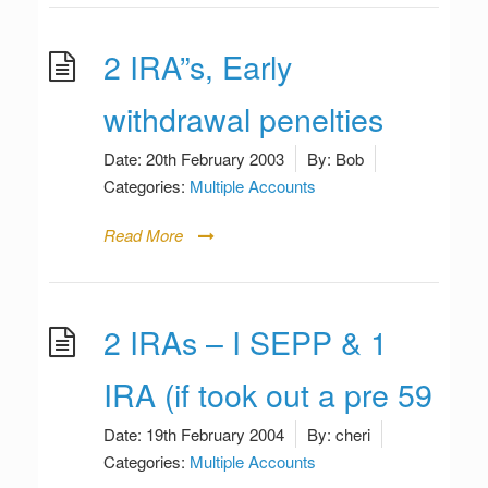
2 IRA”s, Early
withdrawal penelties
Date:
20th February 2003
By:
Bob
Categories:
Multiple Accounts
Read More
2 IRAs – I SEPP & 1
IRA (if took out a pre 59
Date:
19th February 2004
By:
cheri
Categories:
Multiple Accounts