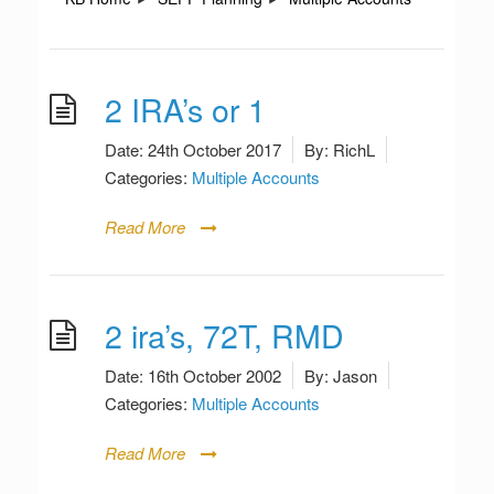
2 IRA’s or 1
Date:
24th October 2017
By:
RichL
Categories:
Multiple Accounts
Read More
2 ira’s, 72T, RMD
Date:
16th October 2002
By:
Jason
Categories:
Multiple Accounts
Read More