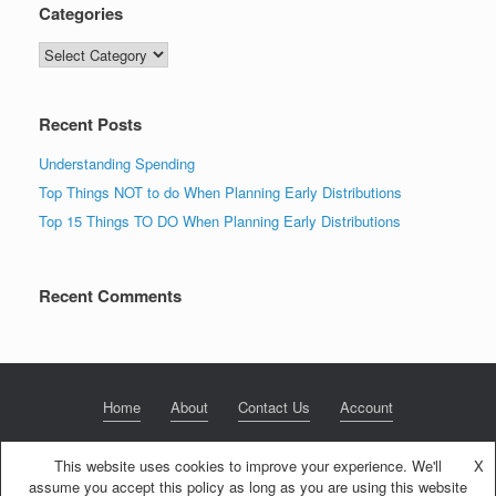
Categories
Categories
Recent Posts
Understanding Spending
Top Things NOT to do When Planning Early Distributions
Top 15 Things TO DO When Planning Early Distributions
Recent Comments
Home
About
Contact Us
Account
This website uses cookies to improve your experience. We'll
X
assume you accept this policy as long as you are using this website
© 2020 NextGen Retirement LLC
Privacy Policy
Theme by
SiteOrigin