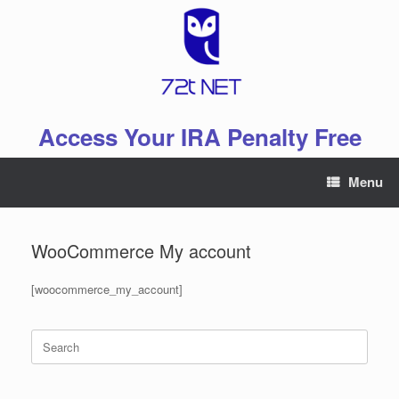
Skip
to
content
Access Your IRA Penalty Free
Menu
WooCommerce My account
[woocommerce_my_account]
Search
for: