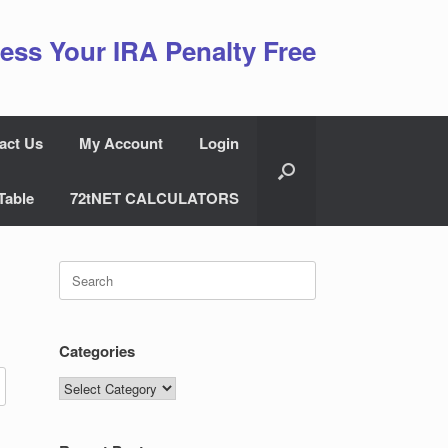
ess Your IRA Penalty Free
act Us
My Account
Login
Table
72tNET CALCULATORS
Search
for:
Categories
Categories