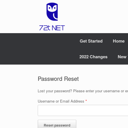
Skip
to
content
Get Started
Home
2022 Changes
New 
Password Reset
Lost your password? Please enter your username or ema
Username or Email Address
*