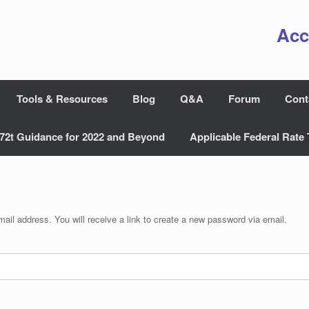
Acc
Tools & Resources
Blog
Q&A
Forum
Cont
72t Guidance for 2022 and Beyond
Applicable Federal Rate 
il address. You will receive a link to create a new password via email.