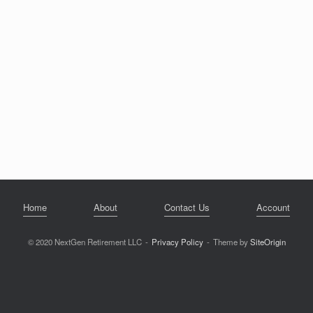
Home
About
Contact Us
Account
© 2020 NextGen Retirement LLC
Privacy Policy
Theme by
SiteOrigin