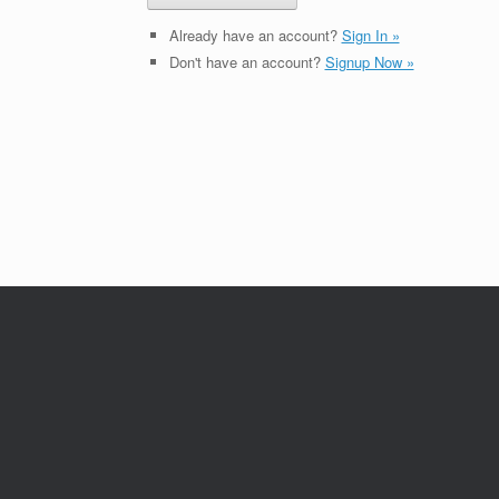
Already have an account?
Sign In »
Don't have an account?
Signup Now »