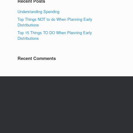
Recent Posts
Understanding Spending
Top Things NOT to do When Planning Early
Distributions
Top 15 Things TO DO When Planning Early
Distributions
Recent Comments