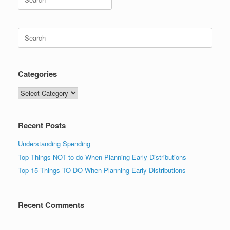
for:
Search
for:
Categories
Categories
Recent Posts
Understanding Spending
Top Things NOT to do When Planning Early Distributions
Top 15 Things TO DO When Planning Early Distributions
Recent Comments