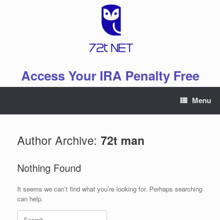
Skip
to
content
Access Your IRA Penalty Free
Menu
Author Archive:
72t man
Nothing Found
It seems we can’t find what you’re looking for. Perhaps searching
can help.
Search