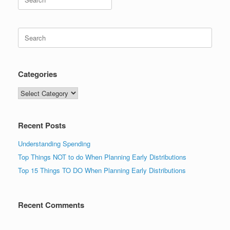
for:
Search
for:
Categories
Categories
Recent Posts
Understanding Spending
Top Things NOT to do When Planning Early Distributions
Top 15 Things TO DO When Planning Early Distributions
Recent Comments