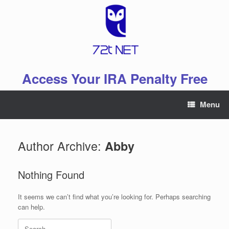
Skip
to
content
Access Your IRA Penalty Free
Menu
Author Archive:
Abby
Nothing Found
It seems we can’t find what you’re looking for. Perhaps searching
can help.
Search