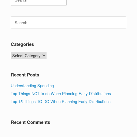
for:
Search
for:
Categories
Categories
Recent Posts
Understanding Spending
Top Things NOT to do When Planning Early Distributions
Top 15 Things TO DO When Planning Early Distributions
Recent Comments