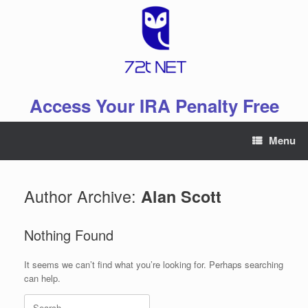
Skip
to
content
Access Your IRA Penalty Free
Menu
Author Archive:
Alan Scott
Nothing Found
It seems we can’t find what you’re looking for. Perhaps searching
can help.
Search