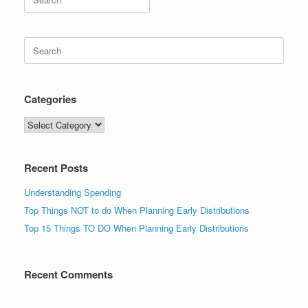
for:
Search
for:
Categories
Categories
Recent Posts
Understanding Spending
Top Things NOT to do When Planning Early Distributions
Top 15 Things TO DO When Planning Early Distributions
Recent Comments