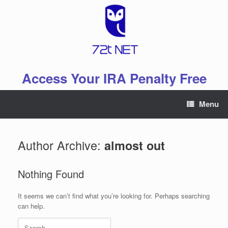
Skip
to
content
Access Your IRA Penalty Free
Menu
Author Archive:
almost out
Nothing Found
It seems we can’t find what you’re looking for. Perhaps searching
can help.
Search