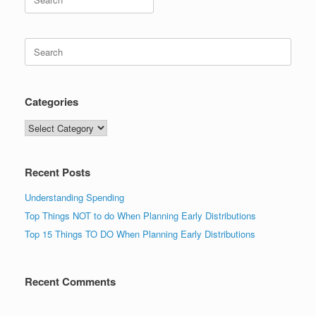
for:
Search
for:
Categories
Categories
Recent Posts
Understanding Spending
Top Things NOT to do When Planning Early Distributions
Top 15 Things TO DO When Planning Early Distributions
Recent Comments