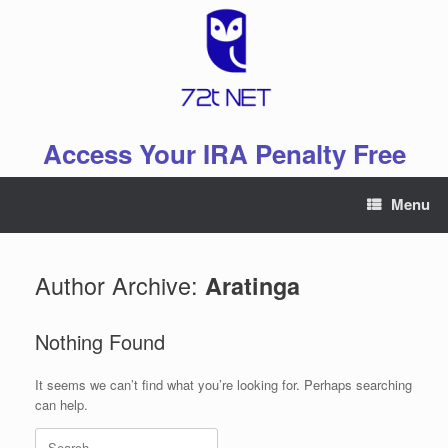
Skip
to
content
Access Your IRA Penalty Free
Menu
Author Archive:
Aratinga
Nothing Found
It seems we can’t find what you’re looking for. Perhaps searching
can help.
Search