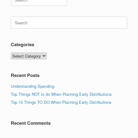
for:
Search
for:
Categories
Categories
Recent Posts
Understanding Spending
Top Things NOT to do When Planning Early Distributions
Top 15 Things TO DO When Planning Early Distributions
Recent Comments