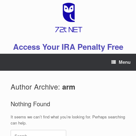
Skip
to
content
Access Your IRA Penalty Free
Menu
Author Archive:
arm
Nothing Found
It seems we can’t find what you’re looking for. Perhaps searching
can help.
Search