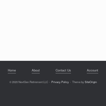
Home
About
Contact Us
Account
© 2020 NextGen Retirement LLC
Privacy Policy
Theme by
SiteOrigin