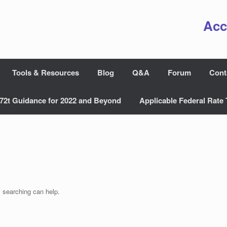
Acc
Tools & Resources
Blog
Q&A
Forum
Cont
72t Guidance for 2022 and Beyond
Applicable Federal Rate 
s searching can help.