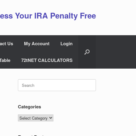
ess Your IRA Penalty Free
act Us
My Account
Login
Table
72tNET CALCULATORS
Search
for:
Categories
Categories