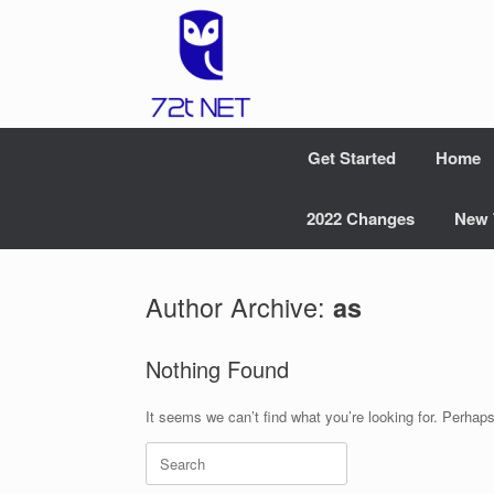
Skip
to
content
Get Started
Home
2022 Changes
New 
Author Archive:
as
Nothing Found
It seems we can’t find what you’re looking for. Perhap
Search
for: