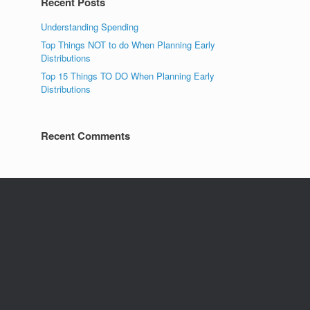
Recent Posts
Understanding Spending
Top Things NOT to do When Planning Early
Distributions
Top 15 Things TO DO When Planning Early
Distributions
Recent Comments