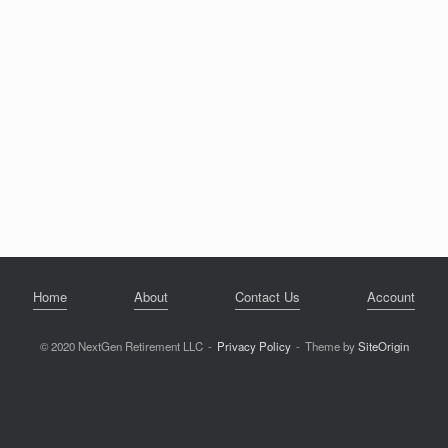
Home
About
Contact Us
Account
© 2020 NextGen Retirement LLC
Privacy Policy
Theme by
SiteOrigin