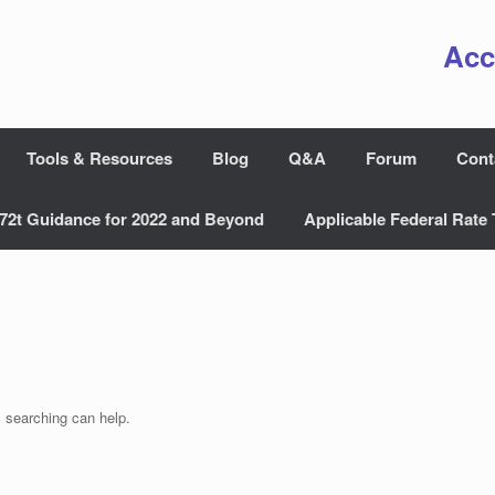
Acc
Tools & Resources
Blog
Q&A
Forum
Cont
72t Guidance for 2022 and Beyond
Applicable Federal Rate 
s searching can help.