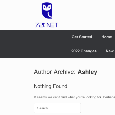
Skip
to
content
Get Started
Home
2022 Changes
New 
Author Archive:
Ashley
Nothing Found
It seems we can’t find what you’re looking for. Perhap
Search
for: