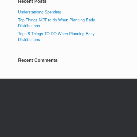
Recent Posts
Understanding Spending
Top Things NOT to do When Planning Early
Distributions
Top 15 Things TO DO When Planning Early
Distributions
Recent Comments