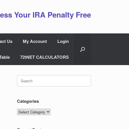
ess Your IRA Penalty Free
act Us
My Account
Login
Table
72tNET CALCULATORS
Search
for:
Categories
Categories