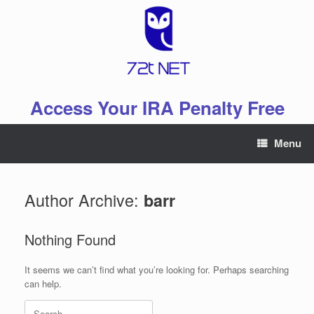
Skip
to
content
Access Your IRA Penalty Free
Menu
Author Archive:
barr
Nothing Found
It seems we can’t find what you’re looking for. Perhaps searching
can help.
Search