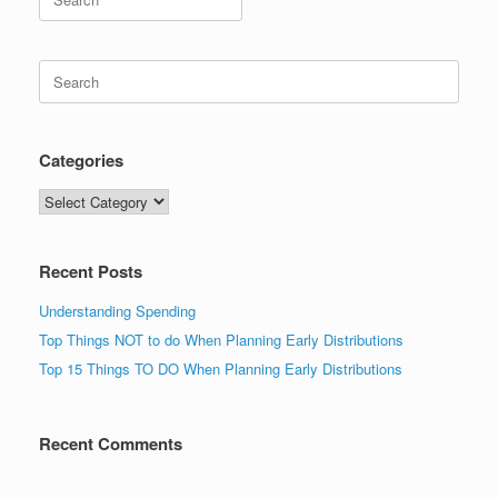
for:
Search
for:
Categories
Categories
Recent Posts
Understanding Spending
Top Things NOT to do When Planning Early Distributions
Top 15 Things TO DO When Planning Early Distributions
Recent Comments