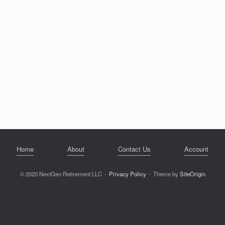
Home
About
Contact Us
Account
© 2020 NextGen Retirement LLC
Privacy Policy
Theme by
SiteOrigin