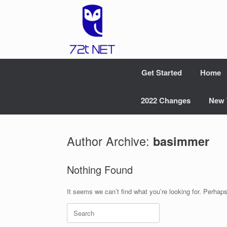
Skip
to
content
Get Started
Home
2022 Changes
New 
Author Archive:
basimmer
Nothing Found
It seems we can’t find what you’re looking for. Perhap
Search
for: