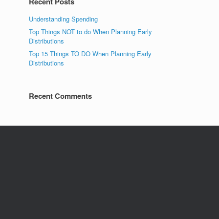
Recent Posts
Understanding Spending
Top Things NOT to do When Planning Early
Distributions
Top 15 Things TO DO When Planning Early
Distributions
Recent Comments