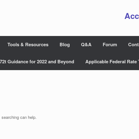
Acc
Tools & Resources
Blog
Q&A
Forum
Cont
72t Guidance for 2022 and Beyond
Applicable Federal Rate 
s searching can help.