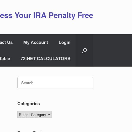
ess Your IRA Penalty Free
act Us
My Account
Login
Table
72tNET CALCULATORS
Search
for:
Categories
Categories