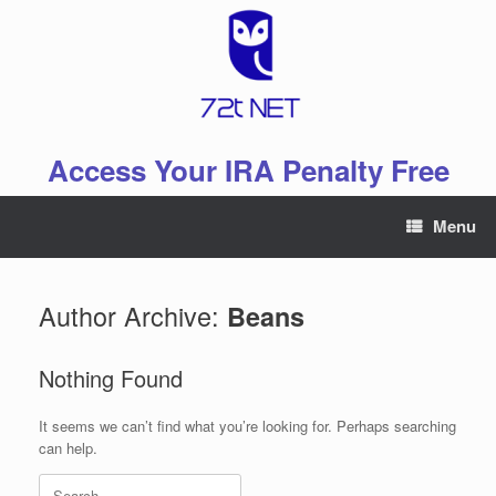
Skip
to
content
Access Your IRA Penalty Free
Menu
Author Archive:
Beans
Nothing Found
It seems we can’t find what you’re looking for. Perhaps searching
can help.
Search