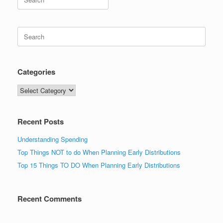
for:
Search
for:
Categories
Categories
Recent Posts
Understanding Spending
Top Things NOT to do When Planning Early Distributions
Top 15 Things TO DO When Planning Early Distributions
Recent Comments