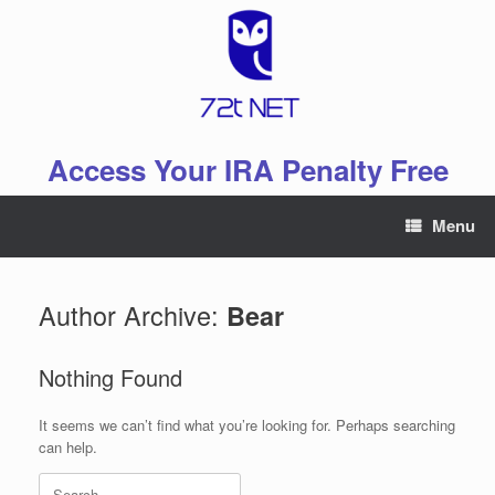
Skip
to
content
Access Your IRA Penalty Free
Menu
Author Archive:
Bear
Nothing Found
It seems we can’t find what you’re looking for. Perhaps searching
can help.
Search