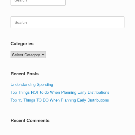
for:
Search
for:
Categories
Categories
Recent Posts
Understanding Spending
Top Things NOT to do When Planning Early Distributions
Top 15 Things TO DO When Planning Early Distributions
Recent Comments