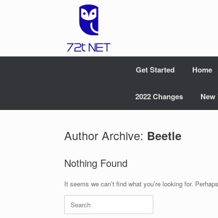
Skip
to
content
Get Started
Home
2022 Changes
New 
Author Archive:
Beetle
Nothing Found
It seems we can’t find what you’re looking for. Perhap
Search
for: