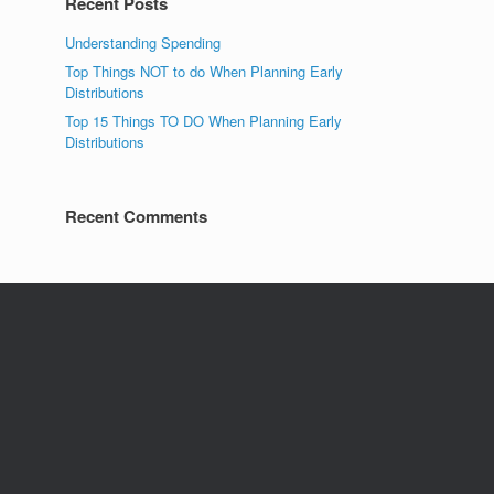
Recent Posts
Understanding Spending
Top Things NOT to do When Planning Early
Distributions
Top 15 Things TO DO When Planning Early
Distributions
Recent Comments