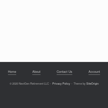
Home
About
Contact Us
Account
© 2020 NextGen Retirement LLC
Privacy Policy
Theme by
SiteOrigin