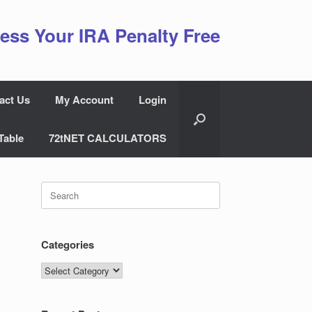
ess Your IRA Penalty Free
act Us
My Account
Login
Table
72tNET CALCULATORS
Search
for:
Categories
Categories