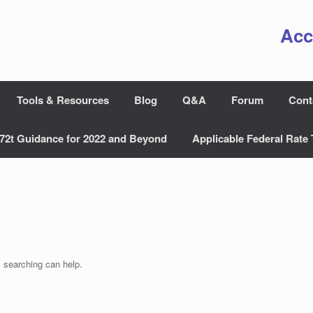
Acc
Tools & Resources
Blog
Q&A
Forum
Cont
72t Guidance for 2022 and Beyond
Applicable Federal Rate 
s searching can help.