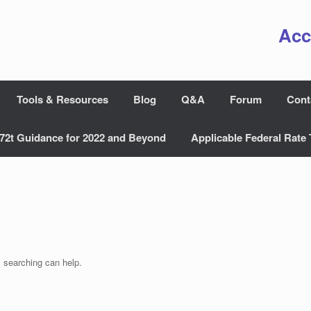
Acc
Tools & Resources
Blog
Q&A
Forum
Cont
72t Guidance for 2022 and Beyond
Applicable Federal Rate 
s searching can help.