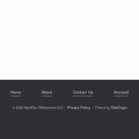
Home
About
Contact Us
Account
© 2020 NextGen Retirement LLC
Privacy Policy
Theme by
SiteOrigin