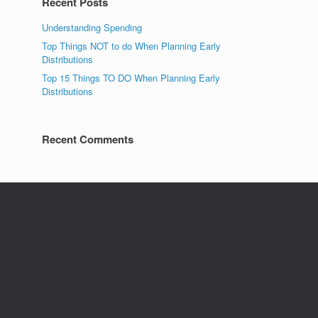
Recent Posts
Understanding Spending
Top Things NOT to do When Planning Early
Distributions
Top 15 Things TO DO When Planning Early
Distributions
Recent Comments