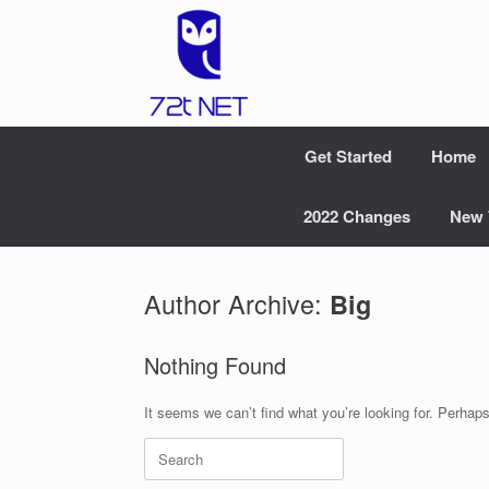
Skip
to
content
Get Started
Home
2022 Changes
New 
Author Archive:
Big
Nothing Found
It seems we can’t find what you’re looking for. Perhap
Search
for: