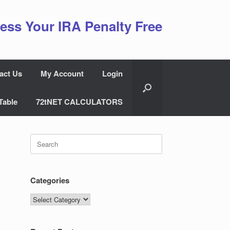
ess Your IRA Penalty Free
act Us
My Account
Login
Table
72tNET CALCULATORS
Search
for:
Categories
Categories