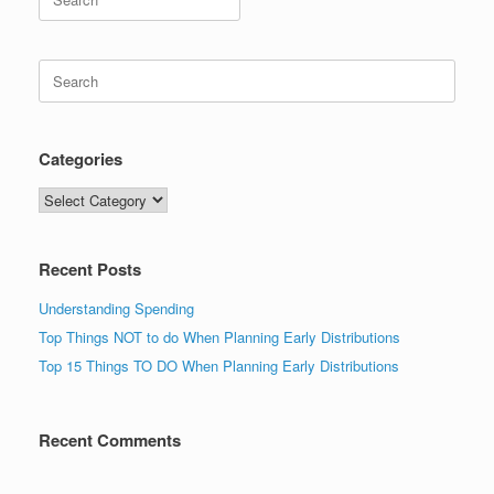
for:
Search
for:
Categories
Categories
Recent Posts
Understanding Spending
Top Things NOT to do When Planning Early Distributions
Top 15 Things TO DO When Planning Early Distributions
Recent Comments