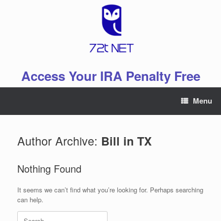
Skip
to
content
Access Your IRA Penalty Free
Menu
Author Archive:
Bill in TX
Nothing Found
It seems we can’t find what you’re looking for. Perhaps searching
can help.
Search