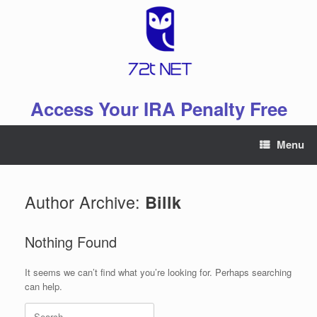
Skip
to
content
Access Your IRA Penalty Free
Menu
Author Archive:
Billk
Nothing Found
It seems we can’t find what you’re looking for. Perhaps searching
can help.
Search