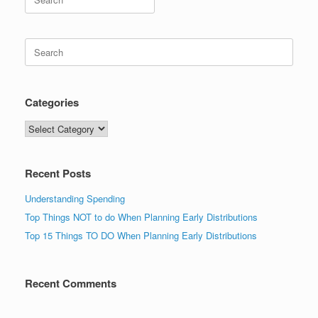
for:
Search
for:
Categories
Categories
Recent Posts
Understanding Spending
Top Things NOT to do When Planning Early Distributions
Top 15 Things TO DO When Planning Early Distributions
Recent Comments