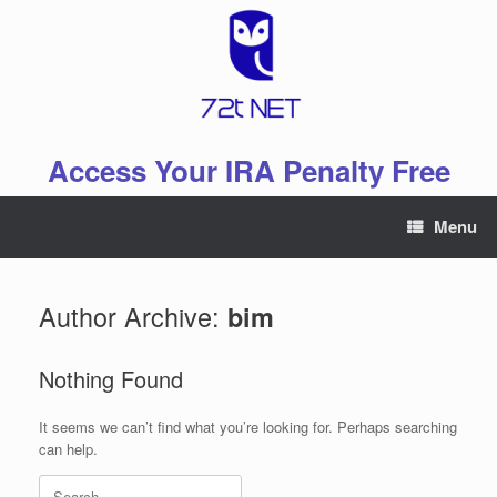
Skip
to
content
Access Your IRA Penalty Free
Menu
Author Archive:
bim
Nothing Found
It seems we can’t find what you’re looking for. Perhaps searching
can help.
Search