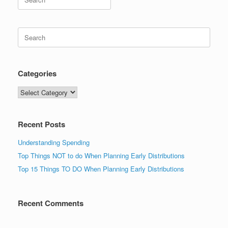
for:
Search
for:
Categories
Categories
Recent Posts
Understanding Spending
Top Things NOT to do When Planning Early Distributions
Top 15 Things TO DO When Planning Early Distributions
Recent Comments