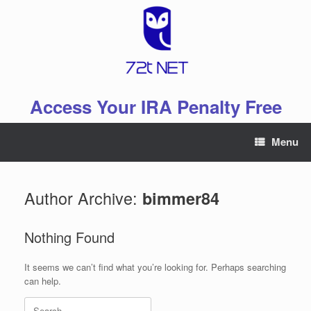
Skip
to
content
Access Your IRA Penalty Free
Menu
Author Archive:
bimmer84
Nothing Found
It seems we can’t find what you’re looking for. Perhaps searching
can help.
Search