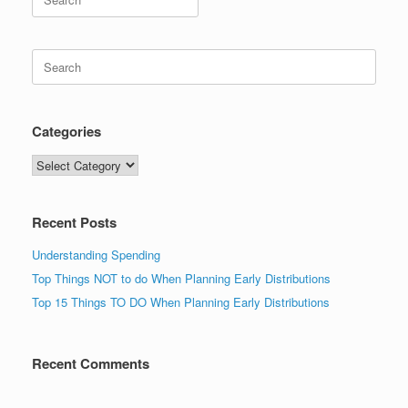
for:
Search
for:
Categories
Categories
Recent Posts
Understanding Spending
Top Things NOT to do When Planning Early Distributions
Top 15 Things TO DO When Planning Early Distributions
Recent Comments