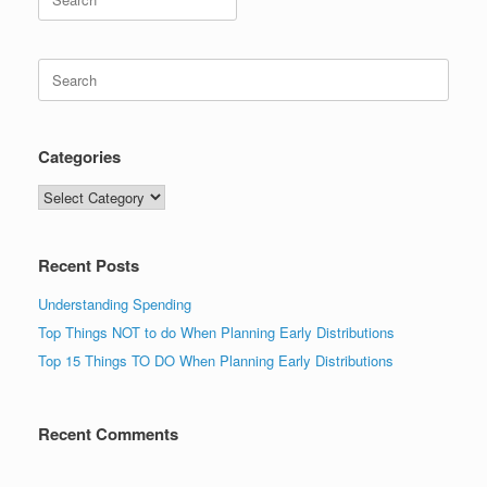
for:
Search
for:
Categories
Categories
Recent Posts
Understanding Spending
Top Things NOT to do When Planning Early Distributions
Top 15 Things TO DO When Planning Early Distributions
Recent Comments