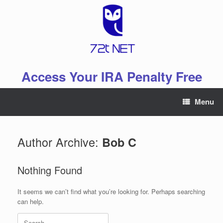
Skip
to
content
Access Your IRA Penalty Free
Menu
Author Archive:
Bob C
Nothing Found
It seems we can’t find what you’re looking for. Perhaps searching
can help.
Search