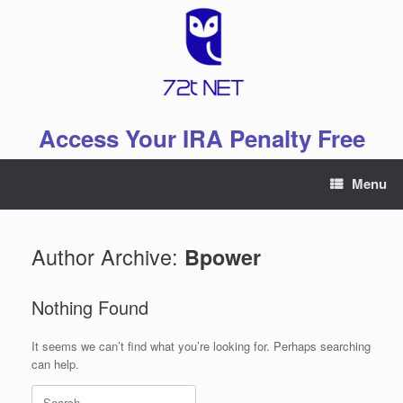
Skip
to
content
Access Your IRA Penalty Free
Menu
Author Archive:
Bpower
Nothing Found
It seems we can’t find what you’re looking for. Perhaps searching
can help.
Search