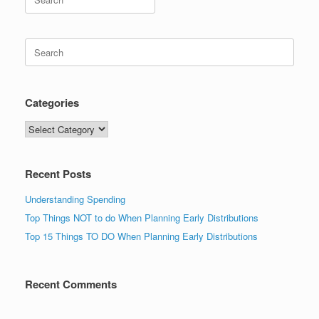
for:
Search
for:
Categories
Categories
Recent Posts
Understanding Spending
Top Things NOT to do When Planning Early Distributions
Top 15 Things TO DO When Planning Early Distributions
Recent Comments