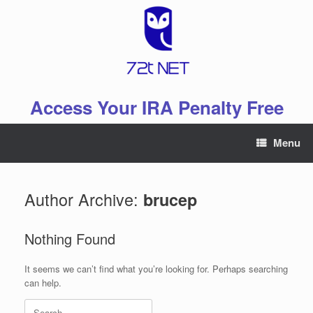
Skip
to
content
Access Your IRA Penalty Free
Menu
Author Archive:
brucep
Nothing Found
It seems we can’t find what you’re looking for. Perhaps searching
can help.
Search