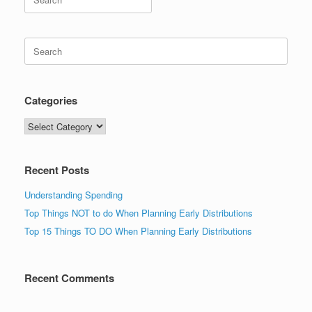
for:
Search
for:
Categories
Categories
Recent Posts
Understanding Spending
Top Things NOT to do When Planning Early Distributions
Top 15 Things TO DO When Planning Early Distributions
Recent Comments