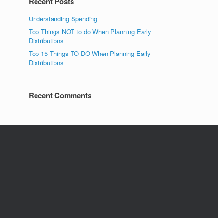
Recent Posts
Understanding Spending
Top Things NOT to do When Planning Early
Distributions
Top 15 Things TO DO When Planning Early
Distributions
Recent Comments