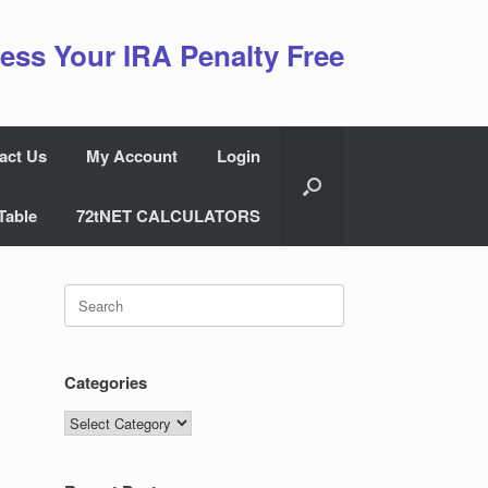
ess Your IRA Penalty Free
act Us
My Account
Login
Table
72tNET CALCULATORS
Search
for:
Categories
Categories