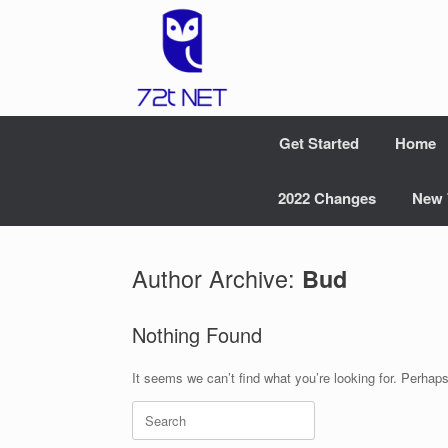
Skip
to
content
Get Started
Home
2022 Changes
New 
Author Archive:
Bud
Nothing Found
It seems we can’t find what you’re looking for. Perhap
Search
for: