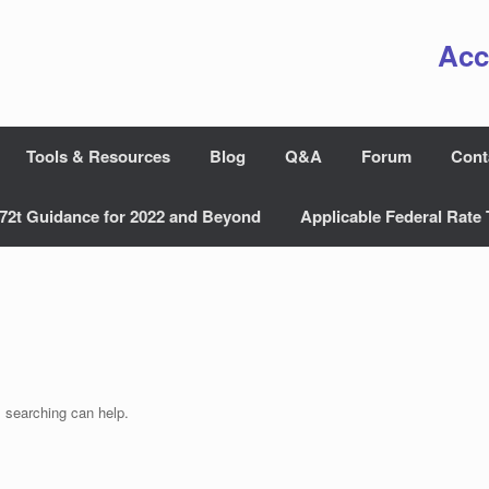
Acc
Tools & Resources
Blog
Q&A
Forum
Cont
72t Guidance for 2022 and Beyond
Applicable Federal Rate 
s searching can help.