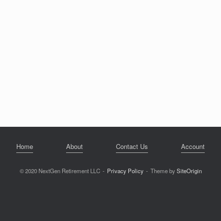
Home
About
Contact Us
Account
© 2020 NextGen Retirement LLC
Privacy Policy
Theme by
SiteOrigin