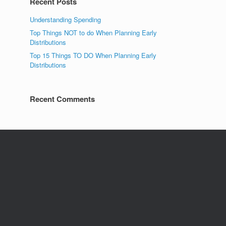
Recent Posts
Understanding Spending
Top Things NOT to do When Planning Early
Distributions
Top 15 Things TO DO When Planning Early
Distributions
Recent Comments