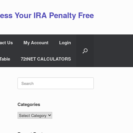
ess Your IRA Penalty Free
act Us
My Account
Login
Table
72tNET CALCULATORS
Search
for:
Categories
Categories