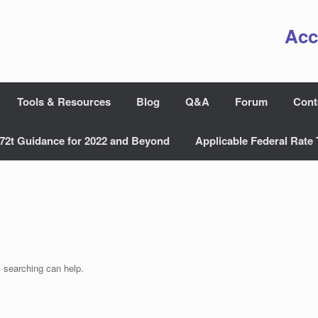
Acc
Tools & Resources
Blog
Q&A
Forum
Cont
72t Guidance for 2022 and Beyond
Applicable Federal Rate 
s searching can help.