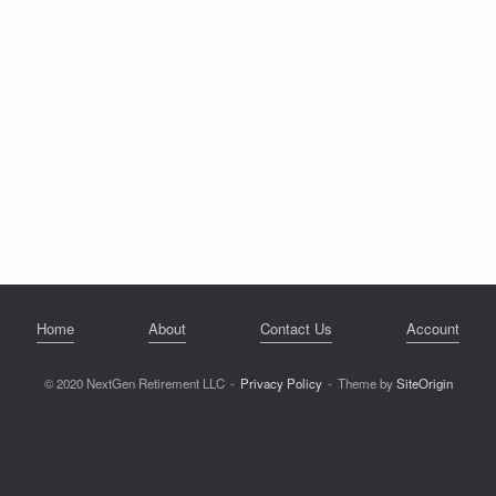
Home
About
Contact Us
Account
© 2020 NextGen Retirement LLC
Privacy Policy
Theme by
SiteOrigin