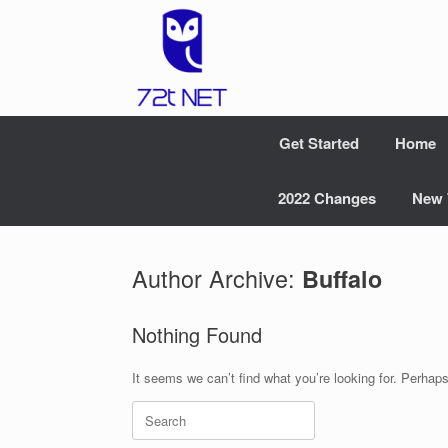
Skip
to
content
Get Started
Home
2022 Changes
New 
Author Archive:
Buffalo
Nothing Found
It seems we can’t find what you’re looking for. Perhap
Search
for: