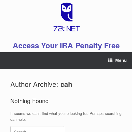
Skip
to
content
Access Your IRA Penalty Free
Menu
Author Archive:
cah
Nothing Found
It seems we can’t find what you’re looking for. Perhaps searching
can help.
Search