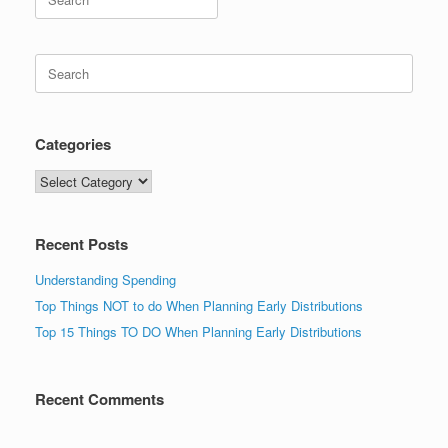
for:
Search
for:
Categories
Categories
Recent Posts
Understanding Spending
Top Things NOT to do When Planning Early Distributions
Top 15 Things TO DO When Planning Early Distributions
Recent Comments