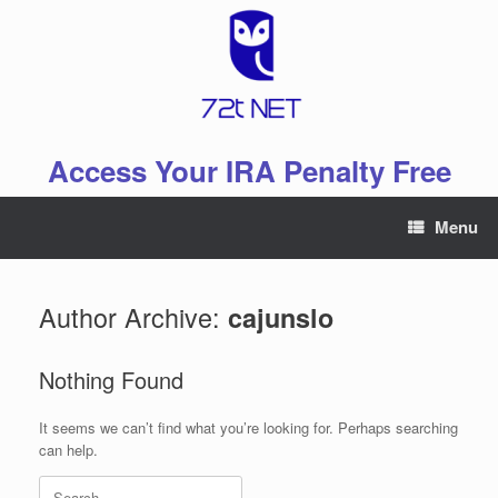
Skip
to
content
Access Your IRA Penalty Free
Menu
Author Archive:
cajunslo
Nothing Found
It seems we can’t find what you’re looking for. Perhaps searching
can help.
Search