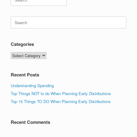
for:
Search
for:
Categories
Categories
Recent Posts
Understanding Spending
Top Things NOT to do When Planning Early Distributions
Top 15 Things TO DO When Planning Early Distributions
Recent Comments