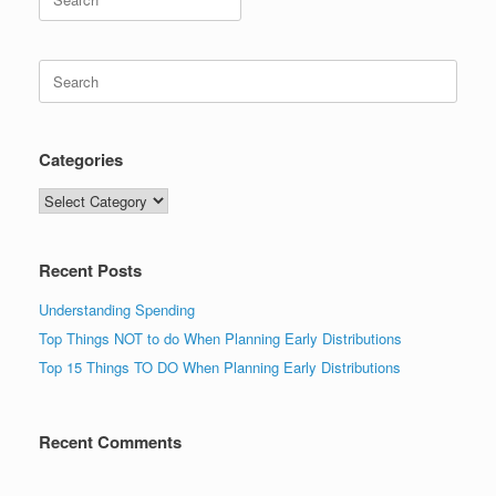
for:
Search
for:
Categories
Categories
Recent Posts
Understanding Spending
Top Things NOT to do When Planning Early Distributions
Top 15 Things TO DO When Planning Early Distributions
Recent Comments