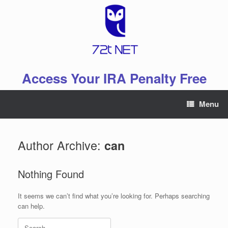
Skip
to
content
Access Your IRA Penalty Free
Menu
Author Archive:
can
Nothing Found
It seems we can’t find what you’re looking for. Perhaps searching
can help.
Search