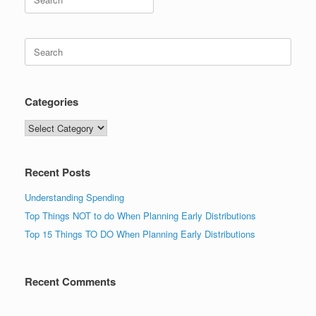
for:
Search
for:
Categories
Categories
Recent Posts
Understanding Spending
Top Things NOT to do When Planning Early Distributions
Top 15 Things TO DO When Planning Early Distributions
Recent Comments