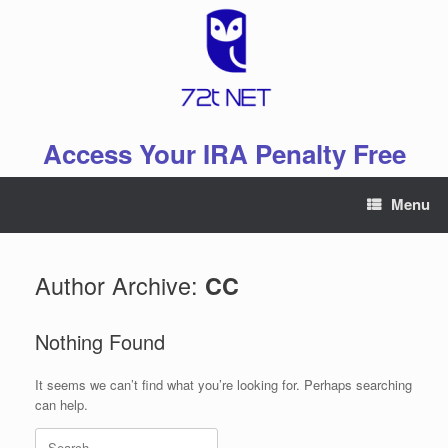
Skip
to
content
Access Your IRA Penalty Free
Menu
Author Archive:
CC
Nothing Found
It seems we can’t find what you’re looking for. Perhaps searching
can help.
Search