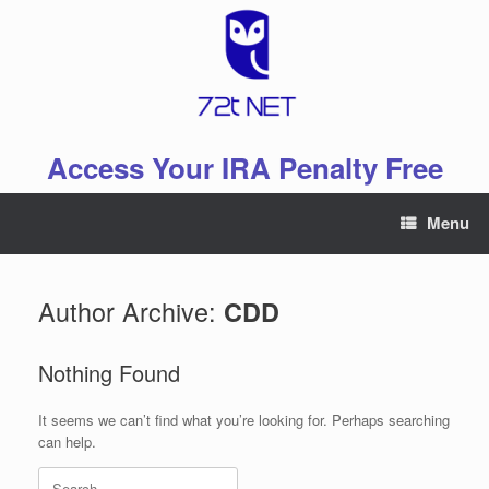
Skip
to
content
Access Your IRA Penalty Free
Menu
Author Archive:
CDD
Nothing Found
It seems we can’t find what you’re looking for. Perhaps searching
can help.
Search