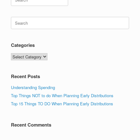
for:
Search
for:
Categories
Categories
Recent Posts
Understanding Spending
Top Things NOT to do When Planning Early Distributions
Top 15 Things TO DO When Planning Early Distributions
Recent Comments