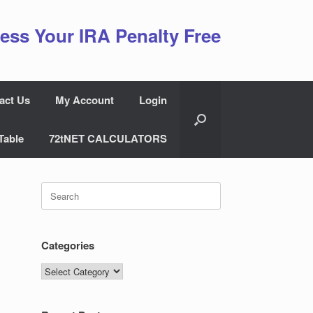
ess Your IRA Penalty Free
act Us
My Account
Login
Table
72tNET CALCULATORS
Search
for:
Categories
Categories