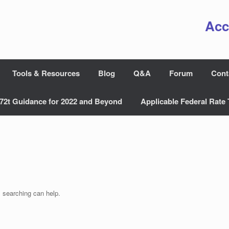
Acc
Tools & Resources
Blog
Q&A
Forum
Cont
72t Guidance for 2022 and Beyond
Applicable Federal Rate 
s searching can help.