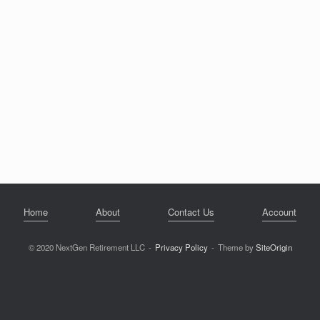
Home
About
Contact Us
Account
© 2020 NextGen Retirement LLC
Privacy Policy
Theme by
SiteOrigin