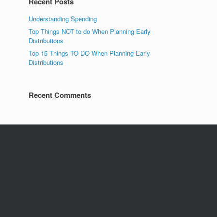
Recent Posts
Understanding Spending
Top Things NOT to do When Planning Early
Distributions
Top 15 Things TO DO When Planning Early
Distributions
Recent Comments