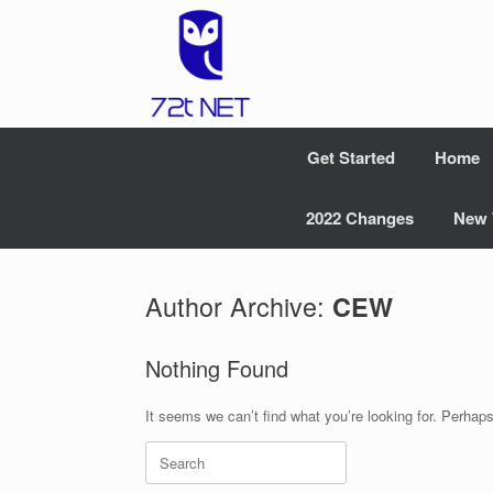
Skip
to
content
Get Started
Home
2022 Changes
New 
Author Archive:
CEW
Nothing Found
It seems we can’t find what you’re looking for. Perhap
Search
for: