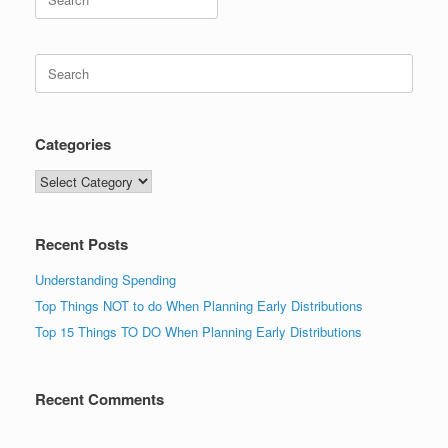
for:
Search
for:
Categories
Categories
Recent Posts
Understanding Spending
Top Things NOT to do When Planning Early Distributions
Top 15 Things TO DO When Planning Early Distributions
Recent Comments