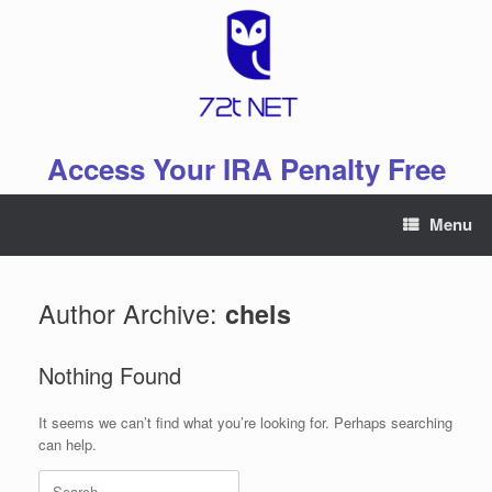
Skip
to
content
Access Your IRA Penalty Free
Menu
Author Archive:
chels
Nothing Found
It seems we can’t find what you’re looking for. Perhaps searching
can help.
Search