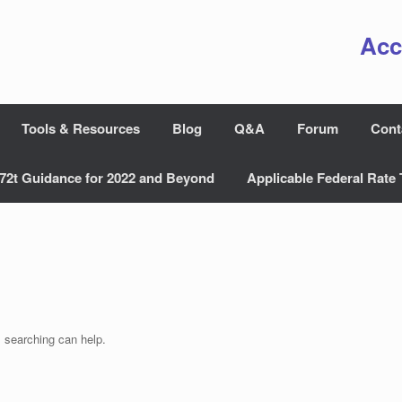
Acc
Tools & Resources
Blog
Q&A
Forum
Cont
72t Guidance for 2022 and Beyond
Applicable Federal Rate 
s searching can help.