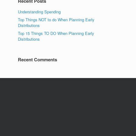
Recent Posts
Understanding Spending
Top Things NOT to do When Planning Early
Distributions
Top 15 Things TO DO When Planning Early
Distributions
Recent Comments