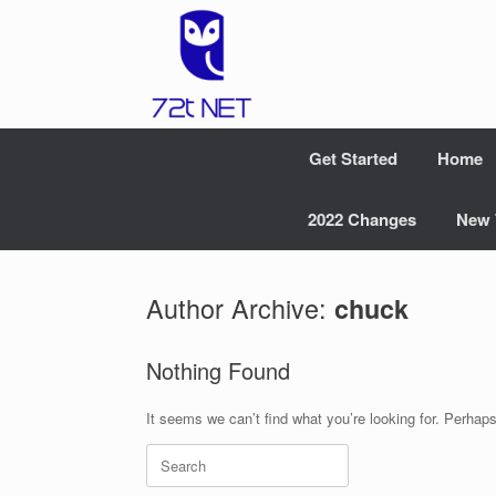
Skip
to
content
Get Started
Home
2022 Changes
New 
Author Archive:
chuck
Nothing Found
It seems we can’t find what you’re looking for. Perhap
Search
for: