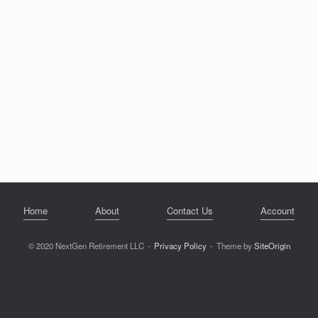
Home
About
Contact Us
Account
© 2020 NextGen Retirement LLC
Privacy Policy
Theme by
SiteOrigin