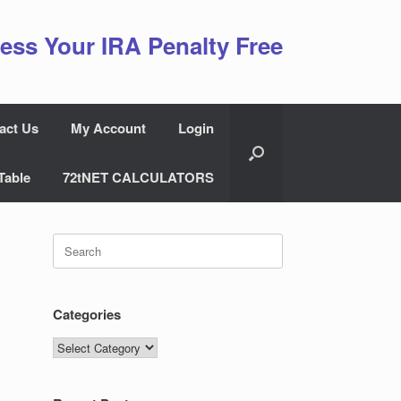
ess Your IRA Penalty Free
act Us
My Account
Login
Table
72tNET CALCULATORS
Search
for:
Categories
Categories