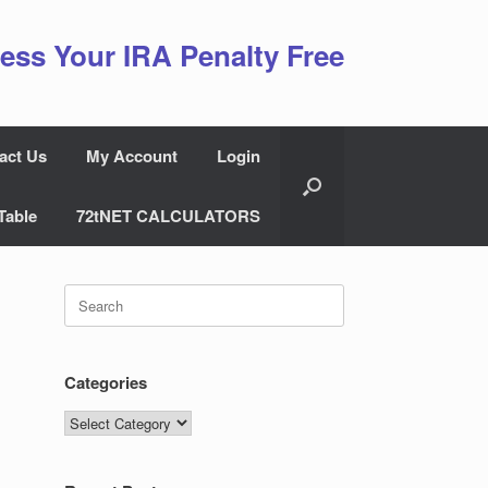
ess Your IRA Penalty Free
act Us
My Account
Login
Table
72tNET CALCULATORS
Search
for:
Categories
Categories