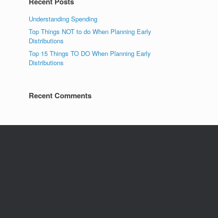
Recent Posts
Understanding Spending
Top Things NOT to do When Planning Early
Distributions
Top 15 Things TO DO When Planning Early
Distributions
Recent Comments