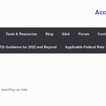
Acc
Tools & Resources
Blog
Q&A
Forum
Cont
72t Guidance for 2022 and Beyond
Applicable Federal Rate 
s searching can help.