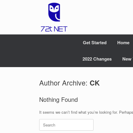
Skip
to
content
Get Started
Home
2022 Changes
New 
Author Archive:
CK
Nothing Found
It seems we can’t find what you’re looking for. Perhap
Search
for: