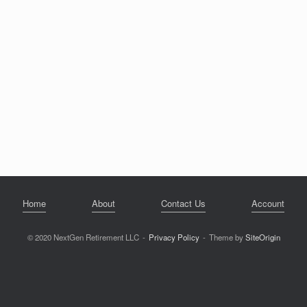
Home
About
Contact Us
Account
© 2020 NextGen Retirement LLC
Privacy Policy
Theme by
SiteOrigin