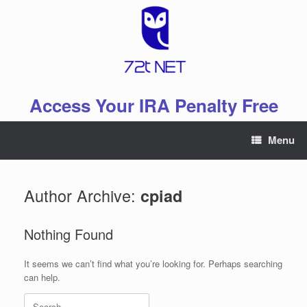
Skip
to
content
Access Your IRA Penalty Free
Menu
Author Archive:
cpiad
Nothing Found
It seems we can’t find what you’re looking for. Perhaps searching
can help.
Search