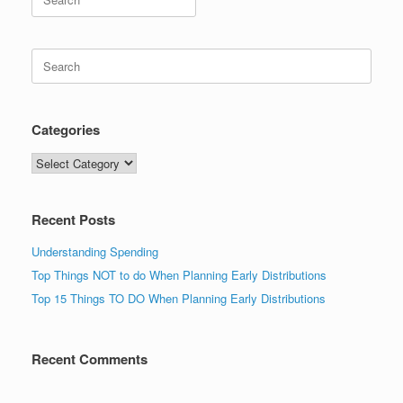
for:
Search
for:
Categories
Categories
Recent Posts
Understanding Spending
Top Things NOT to do When Planning Early Distributions
Top 15 Things TO DO When Planning Early Distributions
Recent Comments