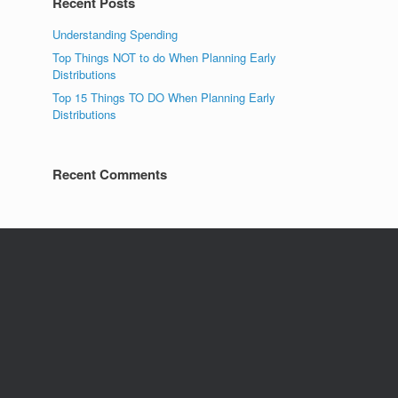
Recent Posts
Understanding Spending
Top Things NOT to do When Planning Early
Distributions
Top 15 Things TO DO When Planning Early
Distributions
Recent Comments