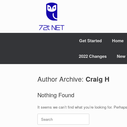
Skip
to
content
Get Started
Home
2022 Changes
New 
Author Archive:
Craig H
Nothing Found
It seems we can’t find what you’re looking for. Perhap
Search
for: