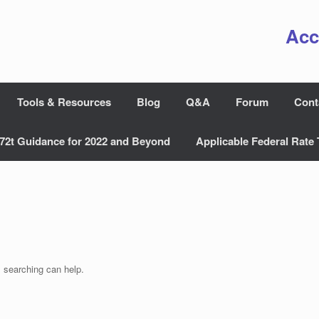
Acc
Tools & Resources
Blog
Q&A
Forum
Cont
72t Guidance for 2022 and Beyond
Applicable Federal Rate 
s searching can help.