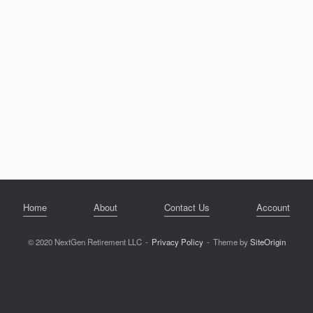
Home
About
Contact Us
Account
© 2020 NextGen Retirement LLC
Privacy Policy
Theme by
SiteOrigin