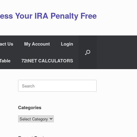
ess Your IRA Penalty Free
act Us
My Account
Login
Table
72tNET CALCULATORS
Search
for:
Categories
Categories