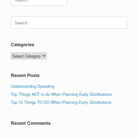
for:
Search
for:
Categories
Categories
Recent Posts
Understanding Spending
Top Things NOT to do When Planning Early Distributions
Top 15 Things TO DO When Planning Early Distributions
Recent Comments