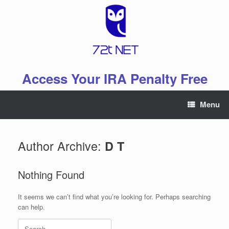
Skip
to
content
Access Your IRA Penalty Free
Menu
Author Archive:
D T
Nothing Found
It seems we can’t find what you’re looking for. Perhaps searching
can help.
Search