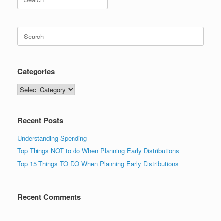
for:
Search
for:
Categories
Categories
Recent Posts
Understanding Spending
Top Things NOT to do When Planning Early Distributions
Top 15 Things TO DO When Planning Early Distributions
Recent Comments