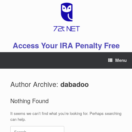
Skip
to
content
Access Your IRA Penalty Free
Menu
Author Archive:
dabadoo
Nothing Found
It seems we can’t find what you’re looking for. Perhaps searching
can help.
Search