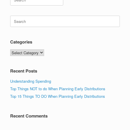
for:
Search
for:
Categories
Categories
Recent Posts
Understanding Spending
Top Things NOT to do When Planning Early Distributions
Top 15 Things TO DO When Planning Early Distributions
Recent Comments