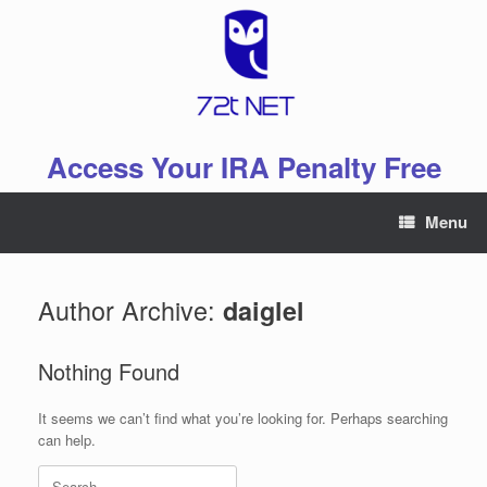
Skip
to
content
Access Your IRA Penalty Free
Menu
Author Archive:
daiglel
Nothing Found
It seems we can’t find what you’re looking for. Perhaps searching
can help.
Search