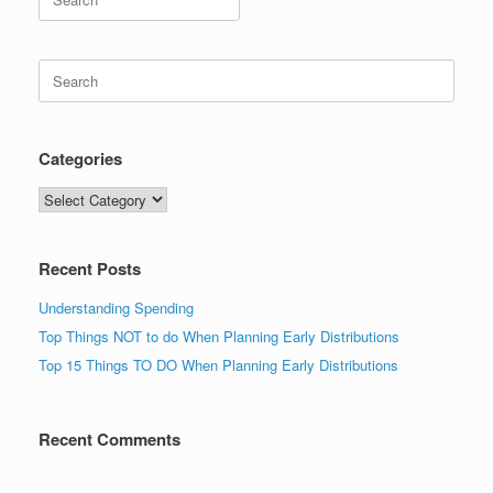
for:
Search
for:
Categories
Categories
Recent Posts
Understanding Spending
Top Things NOT to do When Planning Early Distributions
Top 15 Things TO DO When Planning Early Distributions
Recent Comments