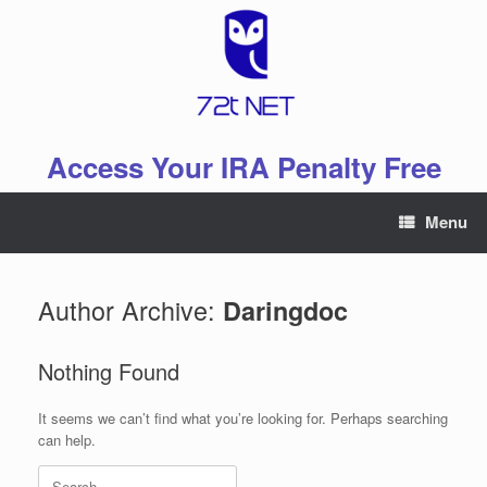
Skip
to
content
Access Your IRA Penalty Free
Menu
Author Archive:
Daringdoc
Nothing Found
It seems we can’t find what you’re looking for. Perhaps searching
can help.
Search