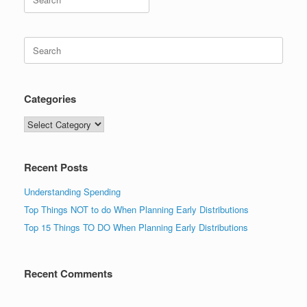
for:
Search
for:
Categories
Categories
Recent Posts
Understanding Spending
Top Things NOT to do When Planning Early Distributions
Top 15 Things TO DO When Planning Early Distributions
Recent Comments