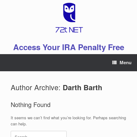
Skip
to
content
Access Your IRA Penalty Free
Menu
Author Archive:
Darth Barth
Nothing Found
It seems we can’t find what you’re looking for. Perhaps searching
can help.
Search