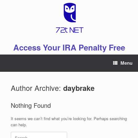
Skip
to
content
Access Your IRA Penalty Free
Menu
Author Archive:
daybrake
Nothing Found
It seems we can’t find what you’re looking for. Perhaps searching
can help.
Search