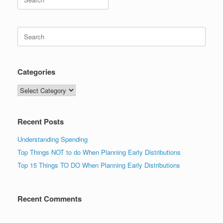
for:
Search
for:
Categories
Categories
Recent Posts
Understanding Spending
Top Things NOT to do When Planning Early Distributions
Top 15 Things TO DO When Planning Early Distributions
Recent Comments